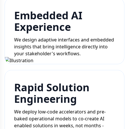
Embedded AI
Experience
We design adaptive interfaces and embedded
insights that bring intelligence directly into
your stakeholder's workflows.
Rapid Solution
Engineering
We deploy low-code accelerators and pre-
baked operational models to co-create AI
enabled solutions in weeks, not months -