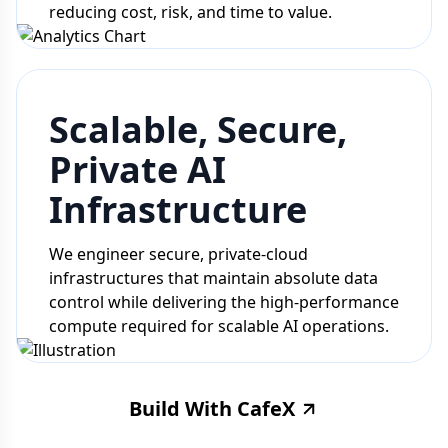
reducing cost, risk, and time to value.
Scalable, Secure,
Private AI
Infrastructure
We engineer secure, private-cloud
infrastructures that maintain absolute data
control while delivering the high-performance
compute required for scalable AI operations.
Build With CafeX