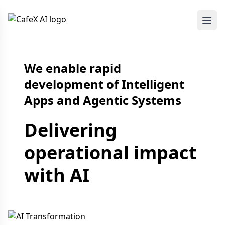
We enable rapid
development of Intelligent
Apps and Agentic Systems
Delivering
operational impact
with AI