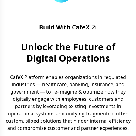
Build With CafeX
Unlock the Future of
Digital Operations
CafeX Platform enables organizations in regulated
industries — healthcare, banking, insurance, and
government — to re-imagine & optimize how they
digitally engage with employees, customers and
partners by leveraging existing investments in
operational systems and unifying fragmented, often
custom, siloed solutions that hinder internal efficiency
and compromise customer and partner experiences.