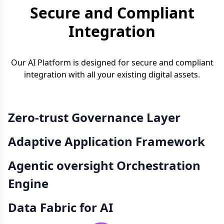
Secure and Compliant
Integration
Our AI Platform is designed for secure and compliant
integration with all your existing digital assets.
Zero-trust Governance Layer
Adaptive Application Framework
Agentic oversight Orchestration
Engine
Data Fabric for AI