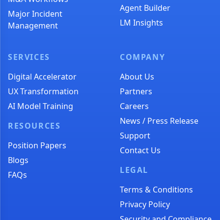
Agent Builder
Major Incident
LM Insights
Management
SERVICES
COMPANY
Digital Accelerator
About Us
UX Transformation
Partners
AI Model Training
Careers
News / Press Release
RESOURCES
Support
Position Papers
Contact Us
Blogs
LEGAL
FAQs
Terms & Conditions
Privacy Policy
Security and Compliance