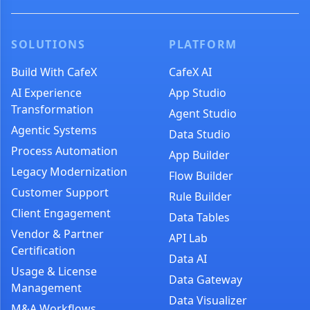
SOLUTIONS
PLATFORM
Build With CafeX
CafeX AI
AI Experience
App Studio
Transformation
Agent Studio
Agentic Systems
Data Studio
Process Automation
App Builder
Legacy Modernization
Flow Builder
Customer Support
Rule Builder
Client Engagement
Data Tables
Vendor & Partner
API Lab
Certification
Data AI
Usage & License
Data Gateway
Management
Data Visualizer
M&A Workflows