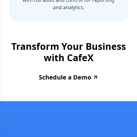
with full audit and control for reporting
and analytics.
Transform Your Business
with
CafeX
Schedule a Demo