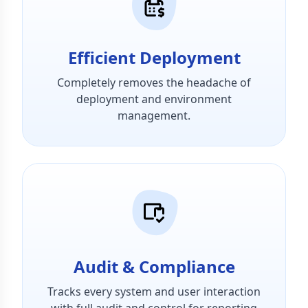
Efficient Deployment
Completely removes the headache of
deployment and environment
management.
Audit & Compliance
Tracks every system and user interaction