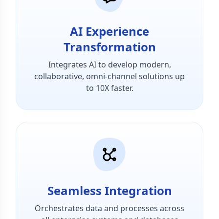
AI Experience
Transformation
Integrates AI to develop modern,
collaborative, omni-channel solutions up
to 10X faster.
Seamless Integration
Orchestrates data and processes across