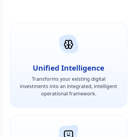
Unified Intelligence
Transforms your existing digital
investments into an integrated, intelligent
operational framework.