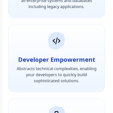
all enterprise systems and databases
including legacy applications.
Developer Empowerment
Abstracts technical complexities, enabling
your developers to quickly build
sophisticated solutions.