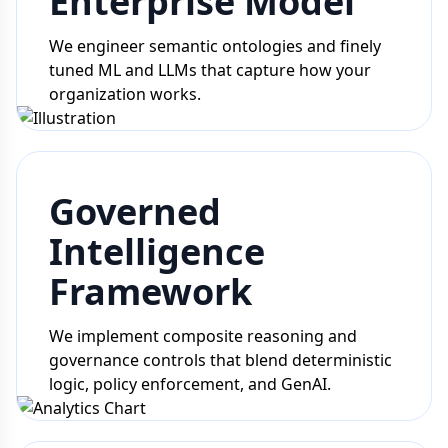
Enterprise Model
We engineer semantic ontologies and finely
tuned ML and LLMs that capture how your
organization works.
Governed
Intelligence
Framework
We implement composite reasoning and
governance controls that blend deterministic
logic, policy enforcement, and GenAI.