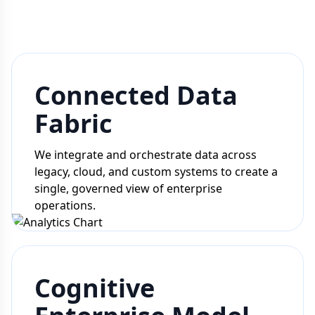
Connected Data
Fabric
We integrate and orchestrate data across
legacy, cloud, and custom systems to create a
single, governed view of enterprise
operations.
Cognitive