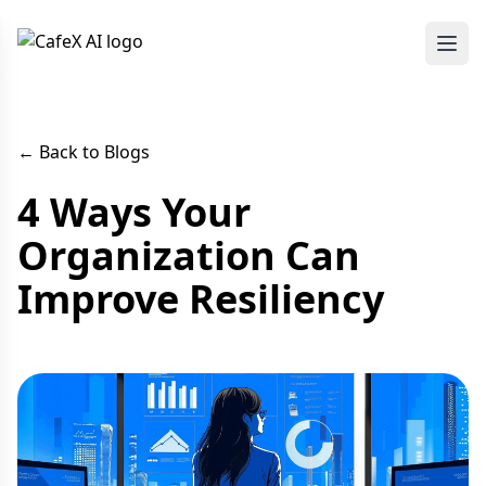
← Back to Blogs
4 Ways Your
Organization Can
Improve Resiliency