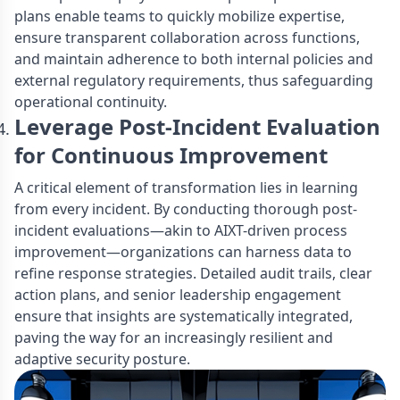
plans enable teams to quickly mobilize expertise,
ensure transparent collaboration across functions,
and maintain adherence to both internal policies and
external regulatory requirements, thus safeguarding
operational continuity.
Leverage Post-Incident Evaluation
for Continuous Improvement
A critical element of transformation lies in learning
from every incident. By conducting thorough post-
incident evaluations—akin to AIXT-driven process
improvement—organizations can harness data to
refine response strategies. Detailed audit trails, clear
action plans, and senior leadership engagement
ensure that insights are systematically integrated,
paving the way for an increasingly resilient and
adaptive security posture.