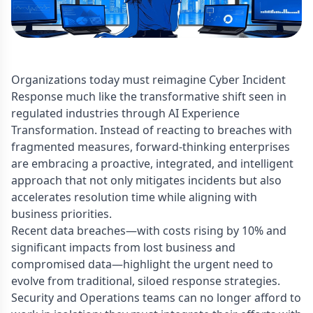
Organizations today must reimagine Cyber Incident
Response much like the transformative shift seen in
regulated industries through AI Experience
Transformation. Instead of reacting to breaches with
fragmented measures, forward-thinking enterprises
are embracing a proactive, integrated, and intelligent
approach that not only mitigates incidents but also
accelerates resolution time while aligning with
business priorities.
Recent data breaches—with costs rising by 10% and
significant impacts from lost business and
compromised data—highlight the urgent need to
evolve from traditional, siloed response strategies.
Security and Operations teams can no longer afford to