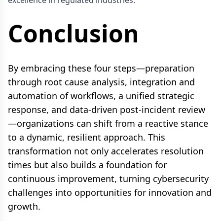
Conclusion
By embracing these four steps—preparation
through root cause analysis, integration and
automation of workflows, a unified strategic
response, and data-driven post-incident review
—organizations can shift from a reactive stance
to a dynamic, resilient approach. This
transformation not only accelerates resolution
times but also builds a foundation for
continuous improvement, turning cybersecurity
challenges into opportunities for innovation and
growth.