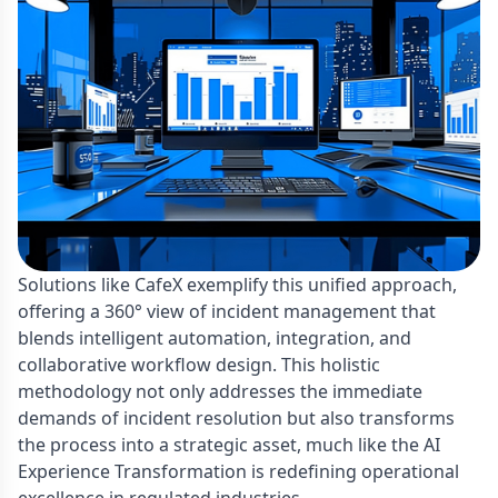
Solutions like CafeX exemplify this unified approach,
offering a 360° view of incident management that
blends intelligent automation, integration, and
collaborative workflow design. This holistic
methodology not only addresses the immediate
demands of incident resolution but also transforms
the process into a strategic asset, much like the AI
Experience Transformation is redefining operational
excellence in regulated industries.