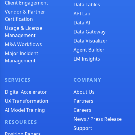
Client Engagement
Data Tables
Vendor & Partner
API Lab
Certification
Data AI
Usage & License
Data Gateway
Management
Data Visualizer
M&A Workflows
Agent Builder
Major Incident
LM Insights
Management
SERVICES
COMPANY
Digital Accelerator
About Us
UX Transformation
Partners
AI Model Training
Careers
News / Press Release
RESOURCES
Support
Position Papers