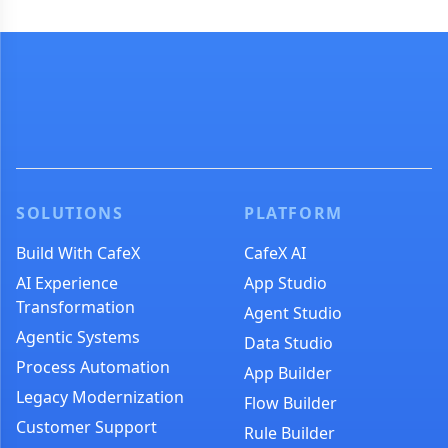
SOLUTIONS
PLATFORM
Build With CafeX
CafeX AI
AI Experience
App Studio
Transformation
Agent Studio
Agentic Systems
Data Studio
Process Automation
App Builder
Legacy Modernization
Flow Builder
Customer Support
Rule Builder