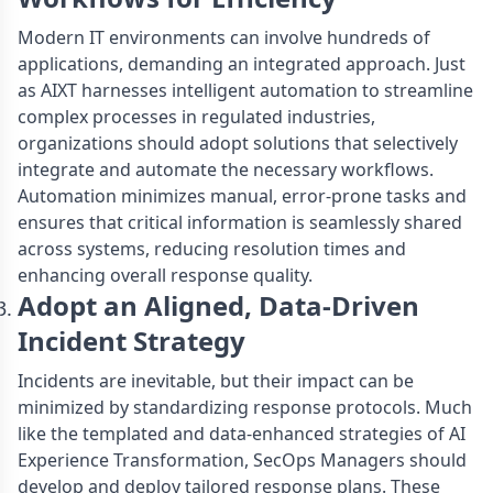
Modern IT environments can involve hundreds of
applications, demanding an integrated approach. Just
as AIXT harnesses intelligent automation to streamline
complex processes in regulated industries,
organizations should adopt solutions that selectively
integrate and automate the necessary workflows.
Automation minimizes manual, error-prone tasks and
ensures that critical information is seamlessly shared
across systems, reducing resolution times and
enhancing overall response quality.
Adopt an Aligned, Data-Driven
Incident Strategy
Incidents are inevitable, but their impact can be
minimized by standardizing response protocols. Much
like the templated and data-enhanced strategies of AI
Experience Transformation, SecOps Managers should
develop and deploy tailored response plans. These