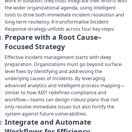
work in isolation; they must integrate their efforts with
the wider organizational agenda, using intelligent
tools to drive both immediate incident resolution and
long-term resiliency. A transformative Incident
Response strategy unfolds across four key steps:
Prepare with a Root Cause–
Focused Strategy
Effective incident management starts with deep
preparation. Organizations must go beyond surface-
level fixes by identifying and addressing the
underlying causes of incidents. By leveraging
advanced analytics and intelligent process mapping—
similar to how AIXT redefines compliance and
workflow—teams can design robust plans that not
only resolve immediate issues but also fortify the
system against future vulnerabilities.
Integrate and Automate
Workflows for Efficiency